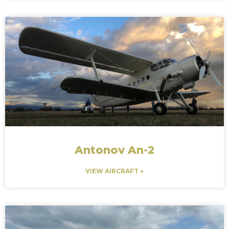
Antonov An-2
VIEW AIRCRAFT »