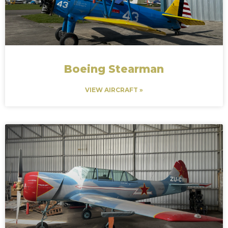
Boeing Stearman
VIEW AIRCRAFT »