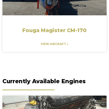
Fouga Magister CM-170
VIEW AIRCRAFT »
Currently Available Engines