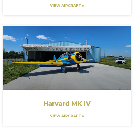
VIEW AIRCRAFT »
Harvard MK IV
VIEW AIRCRAFT »