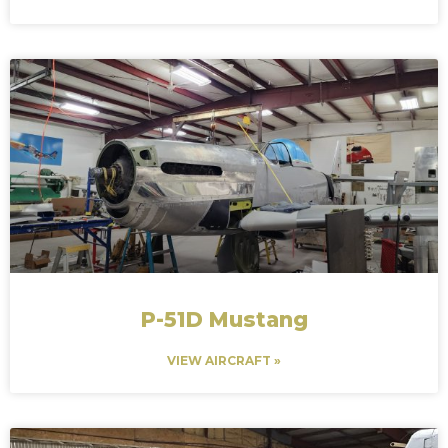
P-51D Mustang
VIEW AIRCRAFT »