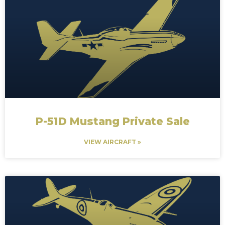
P-51D Mustang Private Sale
VIEW AIRCRAFT »