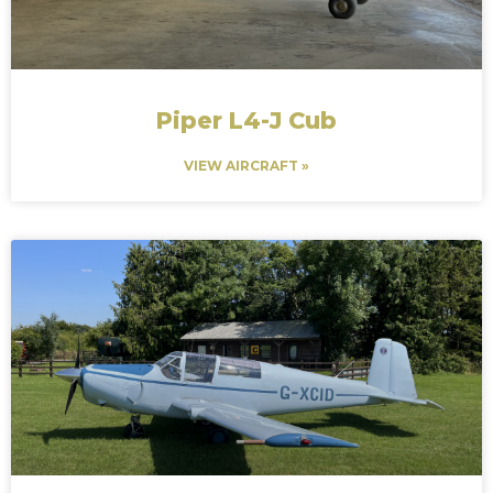
Piper L4-J Cub
VIEW AIRCRAFT »