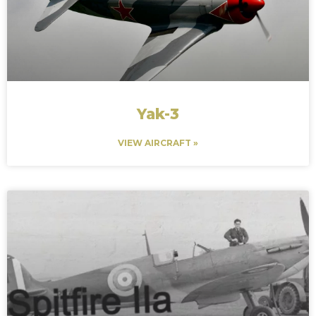
Yak-3
VIEW AIRCRAFT »