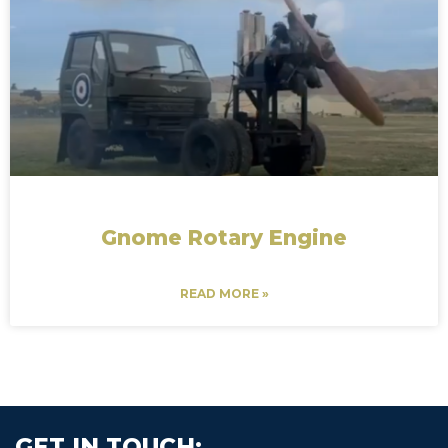
Gnome Rotary Engine
READ MORE »
GET IN TOUCH: