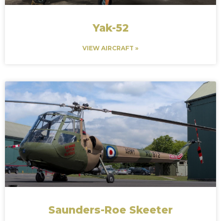
Yak-52
VIEW AIRCRAFT »
Saunders-Roe Skeeter