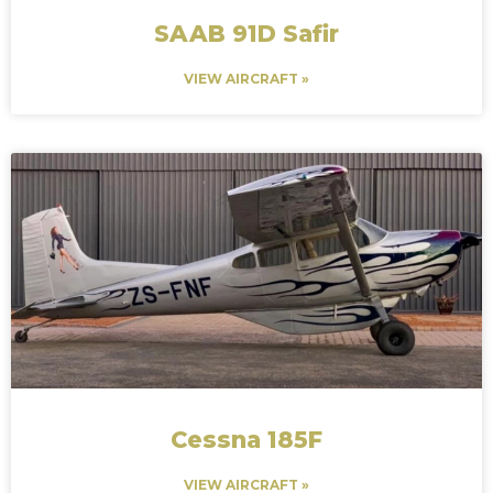
SAAB 91D Safir
VIEW AIRCRAFT »
Cessna 185F
VIEW AIRCRAFT »