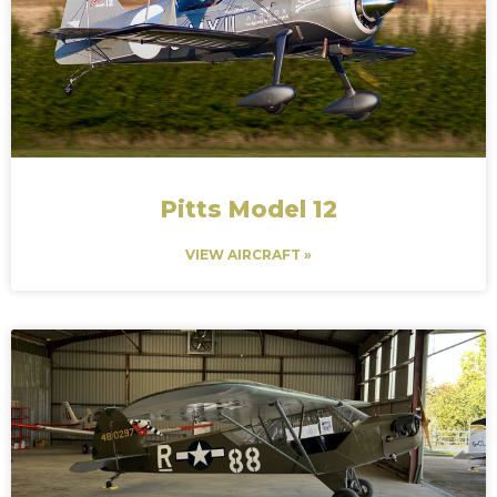
Pitts Model 12
VIEW AIRCRAFT »