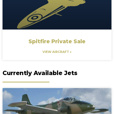
Spitfire Private Sale
VIEW AIRCRAFT »
Currently Available Jets