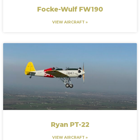
Focke-Wulf FW190
VIEW AIRCRAFT »
Ryan PT-22
VIEW AIRCRAFT »