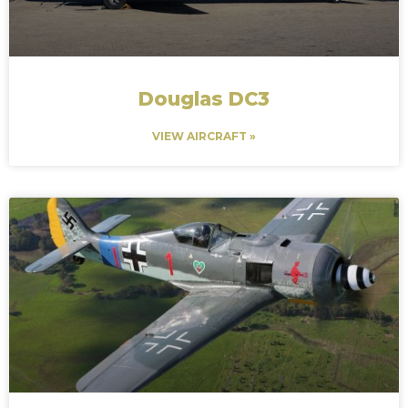
Douglas DC3
VIEW AIRCRAFT »