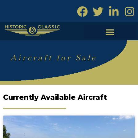
Skip
to
content
Aircraft for Sale
Currently Available Aircraft