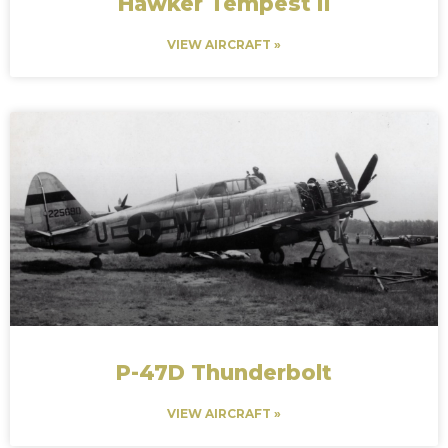
Hawker Tempest II
VIEW AIRCRAFT »
P-47D Thunderbolt
VIEW AIRCRAFT »