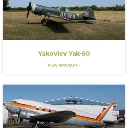
Yakovlev Yak-50
VIEW AIRCRAFT »