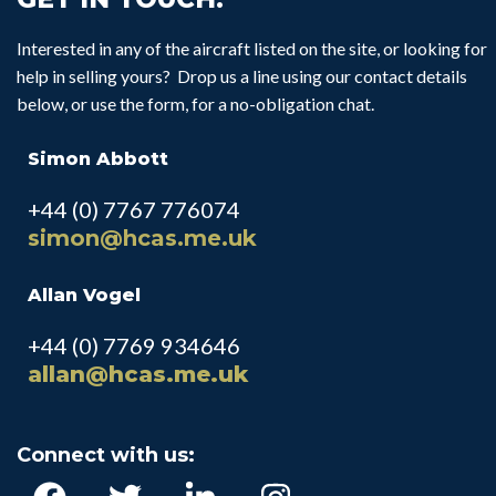
Interested in any of the aircraft listed on the site, or looking for
help in selling yours? Drop us a line using our contact details
below, or use the form, for a no-obligation chat.
Simon Abbott
+44 (0) 7767 776074
simon@hcas.me.uk
Allan Vogel
+44 (0) 7769 934646
allan@hcas.me.uk
Connect with us: