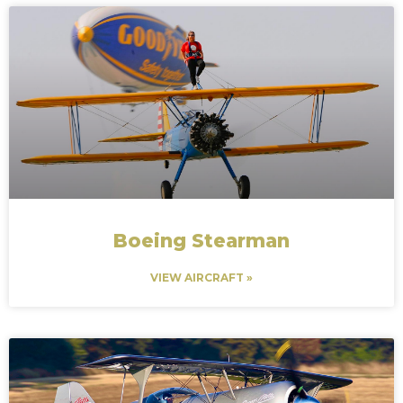
Boeing Stearman
VIEW AIRCRAFT »