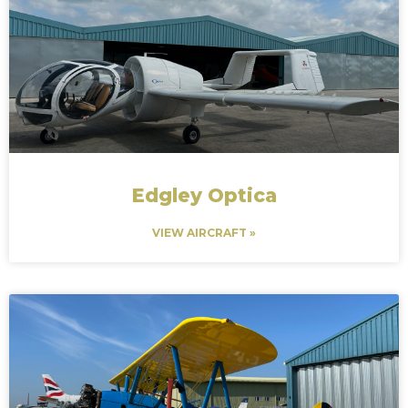
Edgley Optica
VIEW AIRCRAFT »