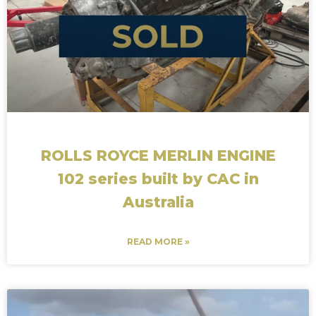
ROLLS ROYCE MERLIN ENGINE
102 series built by CAC in
Australia
READ MORE »