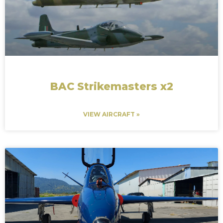
BAC Strikemasters x2
VIEW AIRCRAFT »