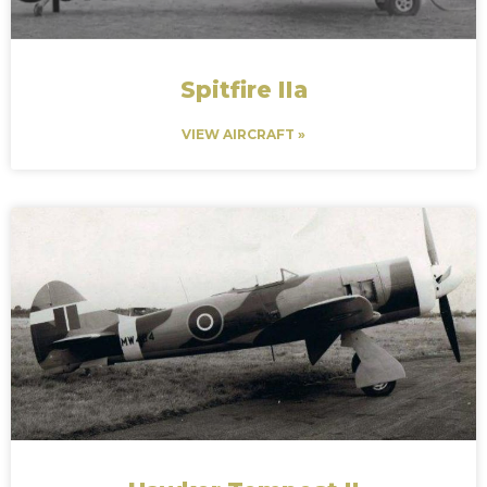
Spitfire IIa
VIEW AIRCRAFT »