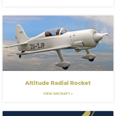
Altitude Radial Rocket
VIEW AIRCRAFT »