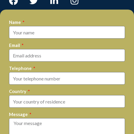
Name
Email
Telephone
Country
Message