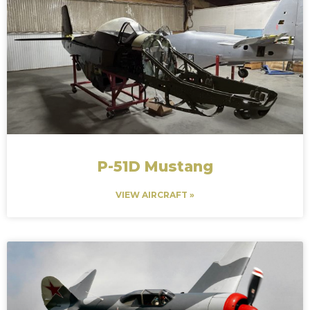
P-51D Mustang
VIEW AIRCRAFT »