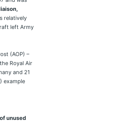
iaison,
s relatively
raft left Army
Post (AOP) –
the Royal Air
ermany and 21
F) example
 of unused