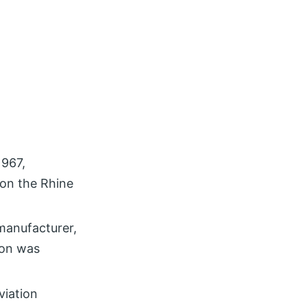
1967,
 on the Rhine
manufacturer,
ion was
viation