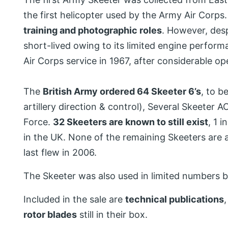
the first helicopter used by the Army Air Corps.
training and photographic roles
. However, despi
short-lived owing to its limited engine performa
Air Corps service in 1967, after considerable o
The
British Army ordered 64 Skeeter 6’s
, to b
artillery direction & control), Several Skeeter 
Force.
32 Skeeters are known to still exist
, 1 
in the UK. None of the remaining Skeeters are 
last flew in 2006.
The Skeeter was also used in limited numbers 
Included in the sale are
technical publications
rotor blades
still in their box.