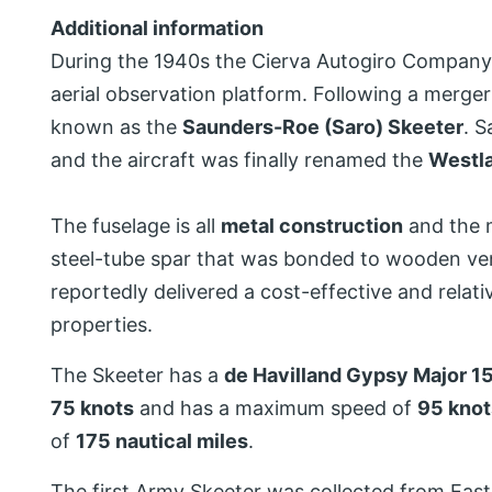
Additional information
During the 1940s the Cierva Autogiro Company d
aerial observation platform. Following a merge
known as the
Saunders-Roe (Saro) Skeeter
. S
and the aircraft was finally renamed the
Westl
The fuselage is all
metal construction
and the 
steel-tube spar that was bonded to wooden vene
reportedly delivered a cost-effective and relati
properties.
The Skeeter has a
de Havilland Gypsy Major 15
75 knots
and has a maximum speed of
95 knot
of
175 nautical miles
.
The first Army Skeeter was collected from Eas