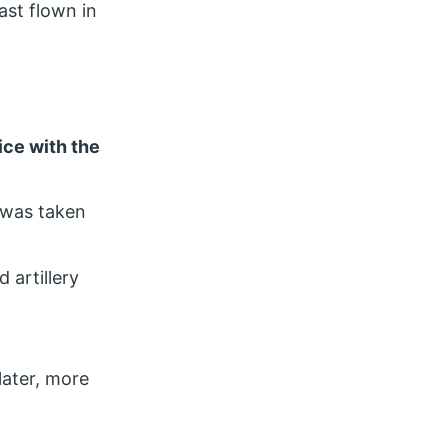
ast flown in
vice with the
 was taken
 artillery
later, more