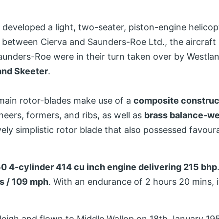
eveloped a light, two-seater, piston-engine helicop
r between Cierva and Saunders-Roe Ltd., the aircraf
aunders-Roe were in their turn taken over by Westla
and Skeeter
.
main rotor-blades make use of a
composite construc
ers, formers, and ribs, as well as
brass balance-we
vely simplistic rotor blade that also possessed favour
0 4-cylinder 414 cu inch engine delivering 215 bhp
s / 109 mph
. With an endurance of 2 hours 20 mins, i
tleigh and flown to Middle Wallop on 18th January 1