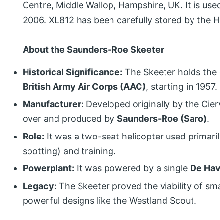
Centre, Middle Wallop, Hampshire, UK. It is use
2006. XL812 has been carefully stored by the H
About the Saunders-Roe Skeeter
Historical Significance:
The Skeeter holds the 
British Army Air Corps (AAC)
, starting in 1957.
Manufacturer:
Developed originally by the Cie
over and produced by
Saunders-Roe (Saro)
.
Role:
It was a two-seat helicopter used primari
spotting) and training.
Powerplant:
It was powered by a single
De Hav
Legacy:
The Skeeter proved the viability of smal
powerful designs like the Westland Scout.