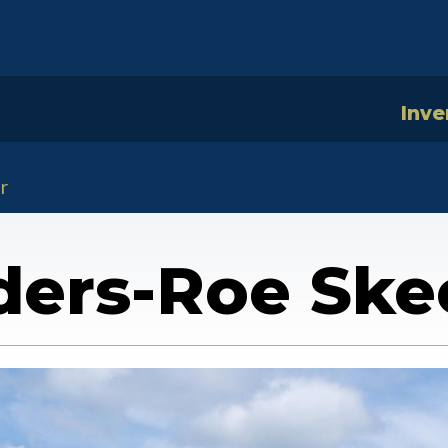
Inve
r
ers-Roe Ske