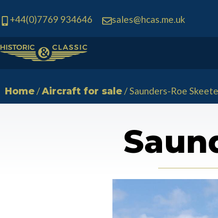
+44(0)7769 934646
sales@hcas.me.uk
Skip
to
content
/
/ Saunders-Roe Skeete
Home
Aircraft for sale
Saund