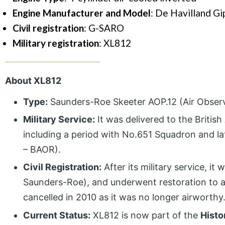
Engine Manufacturer and Model
: De Havilland G
Civil registration
: G-SARO
Military registration
: XL812
About XL812
Type:
Saunders-Roe Skeeter AOP.12 (Air Observat
Military Service:
It was delivered to the Britis
including a period with No.651 Squadron and l
– BAOR).
Civil Registration:
After its military service, it
Saunders-Roe), and underwent restoration to a fl
cancelled in 2010 as it was no longer airworthy
Current Status:
XL812 is now part of the
Histo