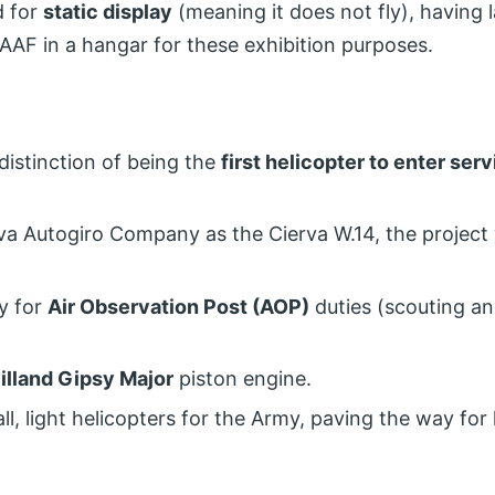
d for
static display
(meaning it does not fly), having l
AAF in a hangar for these exhibition purposes.
distinction of being the
first helicopter to enter ser
rva Autogiro Company as the Cierva W.14, the project
ly for
Air Observation Post (AOP)
duties (scouting and
illand Gipsy Major
piston engine.
l, light helicopters for the Army, paving the way for 