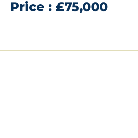
Price : £75,000