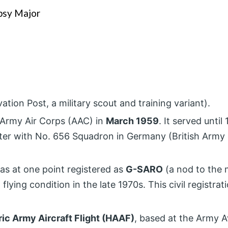
ipsy Major
ion Post, a military scout and training variant).
h Army Air Corps (AAC) in
March 1959
. It served until 
ater with No. 656 Squadron in Germany (British Army
 was at one point registered as
G-SARO
(a nod to the 
ying condition in the late 1970s. This civil registrat
.
ric Army Aircraft Flight (HAAF)
, based at the Army A