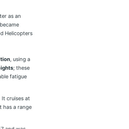
ter as an
t became
nd Helicopters
tion
, using a
ights
; these
able fatigue
. It cruises at
t has a range
957 and was