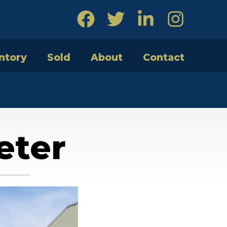
ntory
Sold
About
Contact
eter