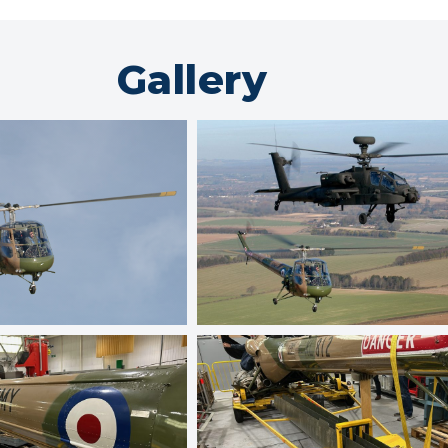
Gallery