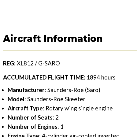
Aircraft Information
REG:
XL812 / G-SARO
ACCUMULATED FLIGHT TIME:
1894 hours
Manufacturer
: Saunders-Roe (Saro)
Model
: Saunders-Roe Skeeter
Aircraft Type
: Rotary wing single engine
Number of Seats
: 2
Number of Engines
: 1
Engine Type
: 4-cylinder air-cooled inverted