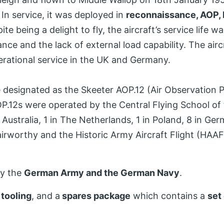
 In service, it was deployed in
reconnaissance, AOP, l
te being a delight to fly, the aircraft’s service life wa
nce and the lack of external load capability. The airc
perational service in the UK and Germany.
e designated as the Skeeter AOP.12 (Air Observation 
AOP.12s were operated by the Central Flying School of 
in Australia, 1 in The Netherlands, 1 in Poland, 8 in G
airworthy and the Historic Army Aircraft Flight (HAA
by the
German Army and the German Navy
.
,
tooling
, and a
spares package
which contains a
set