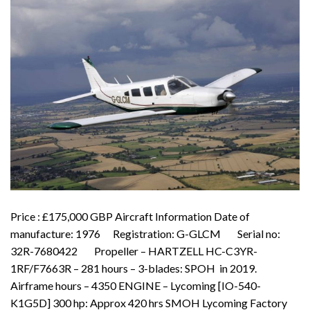
Price : £175,000 GBP Aircraft Information Date of
manufacture: 1976 Registration: G-GLCM Serial no:
32R-7680422 Propeller – HARTZELL HC-C3YR-
1RF/F7663R – 281 hours – 3-blades: SPOH in 2019.
Airframe hours – 4350 ENGINE – Lycoming [IO-540-
K1G5D] 300 hp: Approx 420 hrs SMOH Lycoming Factory