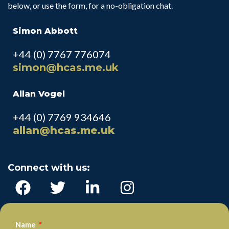
below, or use the form, for a no-obligation chat.
Simon Abbott
+44 (0) 7767 776074
simon@hcas.me.uk
Allan Vogel
+44 (0) 7769 934646
allan@hcas.me.uk
Connect with us:
Name