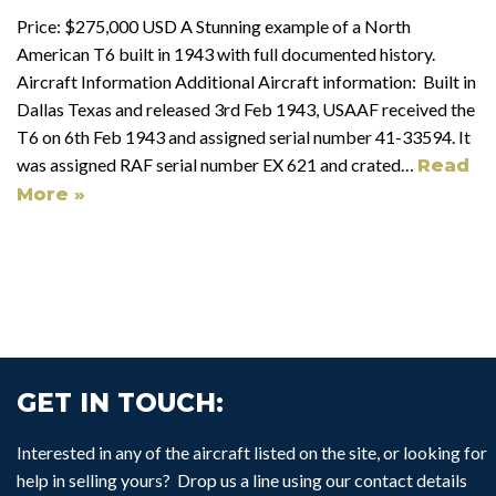
Price: $275,000 USD A Stunning example of a North
American T6 built in 1943 with full documented history.
Aircraft Information Additional Aircraft information: Built in
Dallas Texas and released 3rd Feb 1943, USAAF received the
T6 on 6th Feb 1943 and assigned serial number 41-33594. It
was assigned RAF serial number EX 621 and crated…
Read
More »
GET IN TOUCH:
Interested in any of the aircraft listed on the site, or looking for
help in selling yours? Drop us a line using our contact details