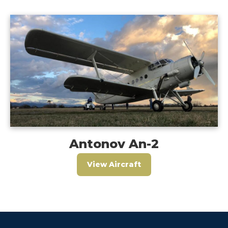
Antonov An-2
View Aircraft