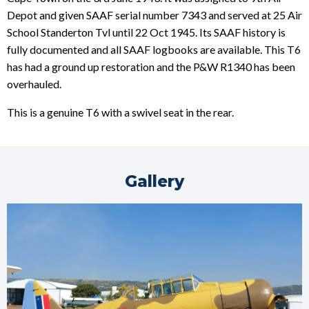
Depot and given SAAF serial number 7343 and served at 25 Air
School Standerton Tvl until 22 Oct 1945. Its SAAF history is
fully documented and all SAAF logbooks are available. This T6
has had a ground up restoration and the P&W R1340 has been
overhauled.
This is a genuine T6 with a swivel seat in the rear.
Gallery