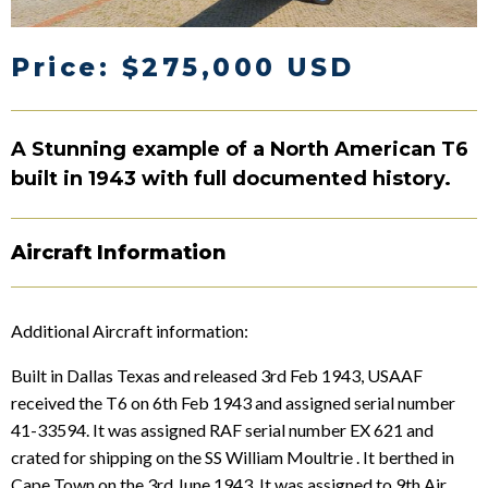
Price: $275,000 USD
A Stunning example of a North American T6
built in 1943 with full documented history.
Aircraft Information
Additional Aircraft information:
Built in Dallas Texas and released 3rd Feb 1943, USAAF
received the T6 on 6th Feb 1943 and assigned serial number
41-33594. It was assigned RAF serial number EX 621 and
crated for shipping on the SS William Moultrie . It berthed in
Cape Town on the 3rd June 1943. It was assigned to 9th Air