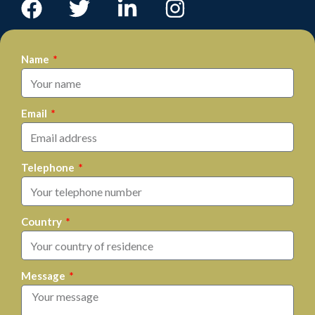
Name
Email
Telephone
Country
Message