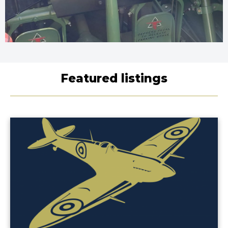
Featured listings