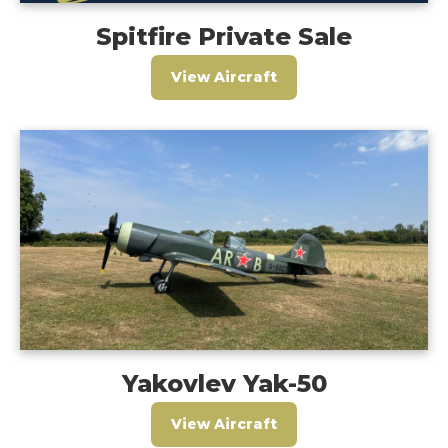
Spitfire Private Sale
View Aircraft
Yakovlev Yak-50
View Aircraft