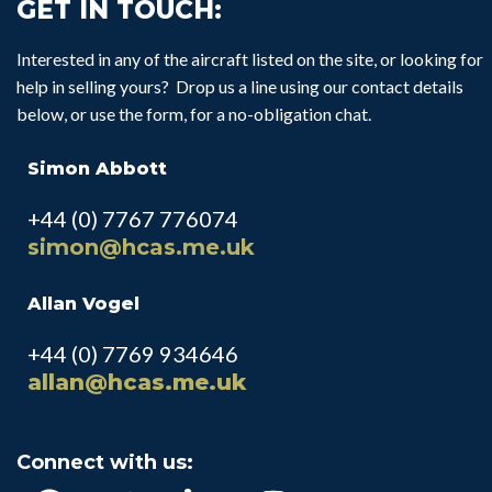
GET IN TOUCH:
Interested in any of the aircraft listed on the site, or looking for
help in selling yours? Drop us a line using our contact details
below, or use the form, for a no-obligation chat.
Simon Abbott
+44 (0) 7767 776074
simon@hcas.me.uk
Allan Vogel
+44 (0) 7769 934646
allan@hcas.me.uk
Connect with us: