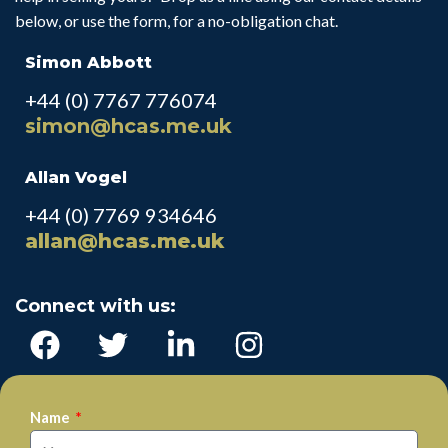
below, or use the form, for a no-obligation chat.
Simon Abbott
+44 (0) 7767 776074
simon@hcas.me.uk
Allan Vogel
+44 (0) 7769 934646
allan@hcas.me.uk
Connect with us:
Name