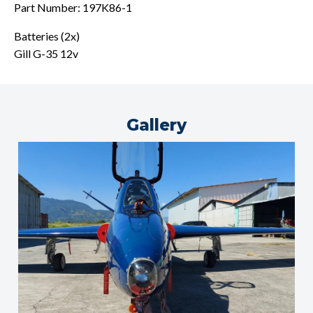
Part Number: 197K86-1
Batteries (2x)
Gill G-35 12v
Gallery