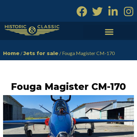
Skip
to
content
/
/ Fouga Magister CM-170
Home
Jets for sale
Fouga Magister CM-170