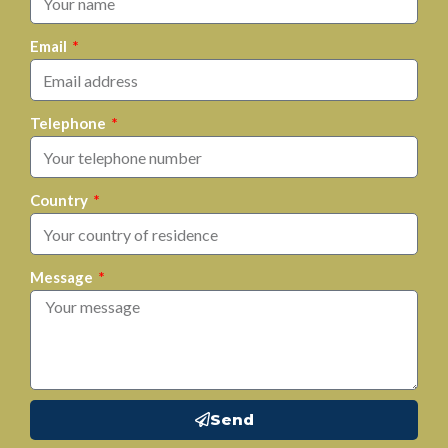
Email
Telephone
Country
Message
Send