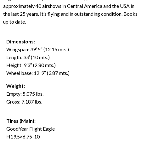
approximately 40 airshows in Central America and the USA in
the last 25 years. It’s flying and in outstanding condition. Books
up to date.
Dimensions:
Wingspan: 39′ 5″ (12.15 mts.)
Length: 33′ (10 mts.)
Height: 9’3″ (2.80 mts.)
Wheel base: 12′ 9″ (3.87 mts.)
Weight:
Empty: 5,075 lbs.
Gross: 7,187 lbs.
Tires (Main):
GoodYear Flight Eagle
H19.5×6.75-10