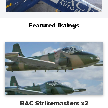
Featured listings
BAC Strikemasters x2