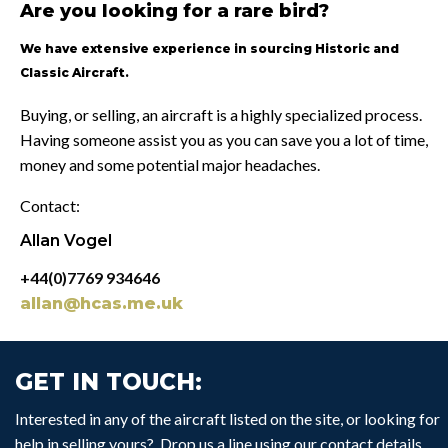
Are you looking for a rare bird?
We have extensive experience in sourcing Historic and
Classic Aircraft.
Buying, or selling, an aircraft is a highly specialized process.
Having someone assist you as you can save you a lot of time,
money and some potential major headaches.
Contact:
Allan Vogel
+44(0)7769 934646
allan@hcas.me.uk
GET IN TOUCH:
Interested in any of the aircraft listed on the site, or looking for
help in selling yours? Drop us a line using our contact details