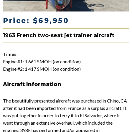
Price: $69,950
1963 French two-seat jet trainer aircraft
Times
:
Engine #1: 1,661 SMOH (on condition)
Engine #2: 1,417 SMOH (on condition)
Aircraft Information
The beautifully presented aircraft was purchased in Chino, CA
after it had been imported from France as a surplus aircraft. It
was put together in order to ferry it to El Salvador, where it
went through an extensive overhaul, which included the
engines. 398E has performed and/or appeared in