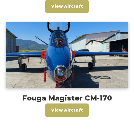
View Aircraft
Fouga Magister CM-170
View Aircraft