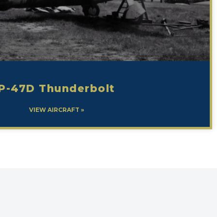
P-47D Thunderbolt
VIEW AIRCRAFT »