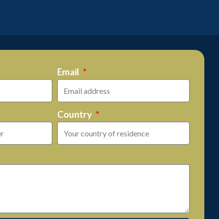
Email
Country