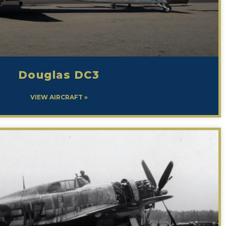
Douglas DC3
VIEW AIRCRAFT »