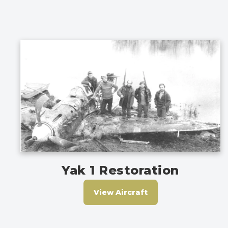
Yak 1 Restoration
View Aircraft