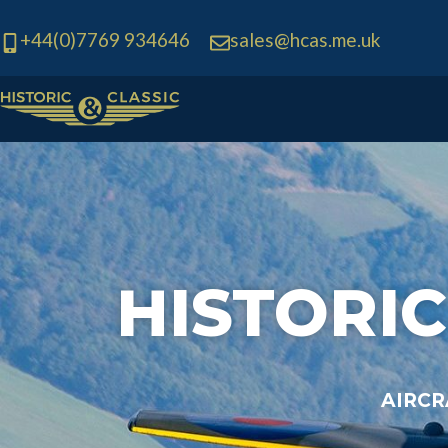
+44(0)7769 934646
sales@hcas.me.uk
Skip
to
content
HISTORIC
AIRCR