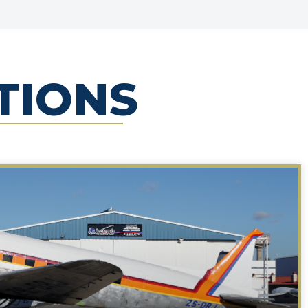
TIONS