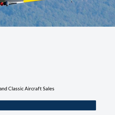
 and Classic Aircraft Sales