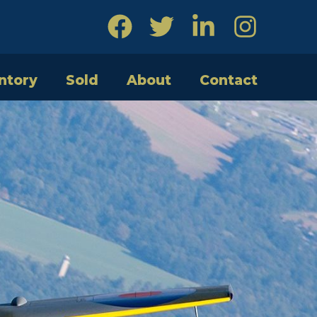
ntory
Sold
About
Contact