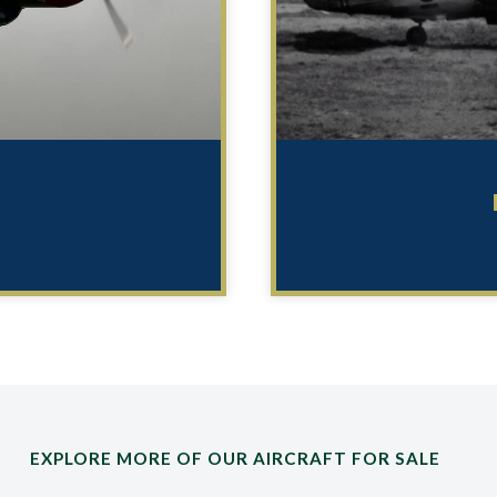
EXPLORE MORE OF OUR AIRCRAFT FOR SALE