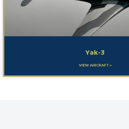
Yak-3
VIEW AIRCRAFT »