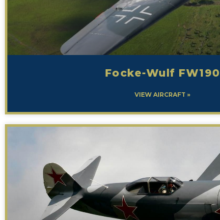
Focke-Wulf FW19
VIEW AIRCRAFT »