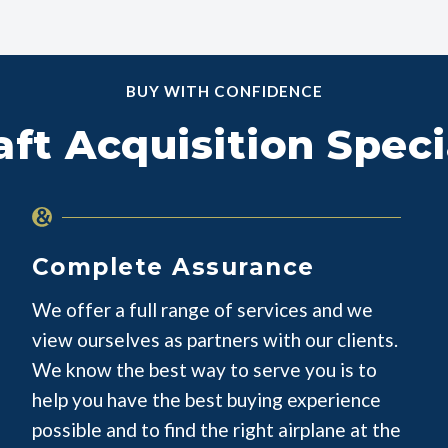
BUY WITH CONFIDENCE
aft Acquisition Speci
Complete Assurance
We offer a full range of services and we
view ourselves as partners with our clients.
We know the best way to serve you is to
help you have the best buying experience
possible and to find the right airplane at the