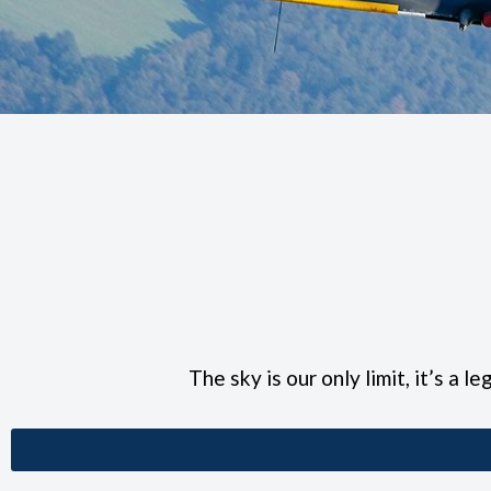
The sky is our only limit, it’s a l