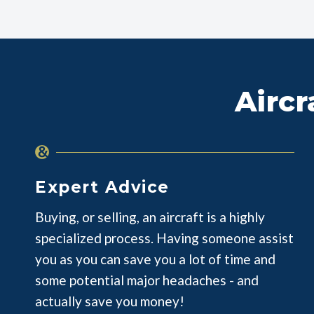
Aircr
Expert Advice
Buying, or selling, an aircraft is a highly
specialized process. Having someone assist
you as you can save you a lot of time and
some potential major headaches - and
actually save you money!