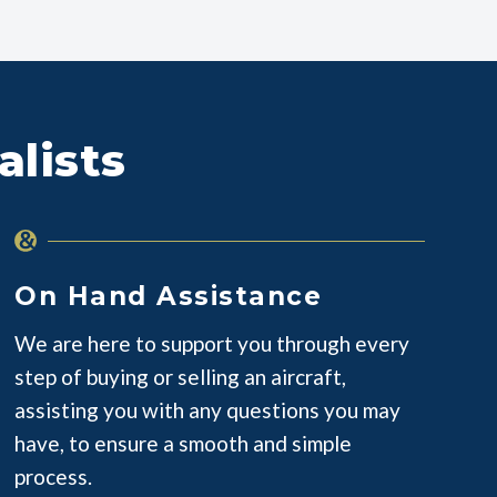
alists
On Hand Assistance
We are here to support you through every
step of buying or selling an aircraft,
assisting you with any questions you may
have, to ensure a smooth and simple
process.