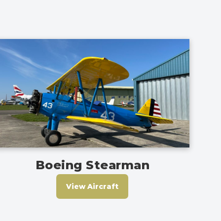
Boeing Stearman
View Aircraft