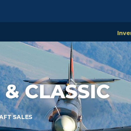
Inve
 & CLASSIC
AFT SALES