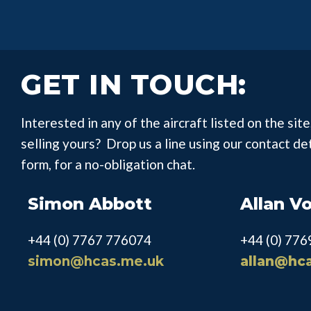
GET IN TOUCH:
Interested in any of the aircraft listed on the site,
selling yours? Drop us a line using our contact de
form, for a no-obligation chat.
Simon Abbott
Allan V
+44 (0) 7767 776074
+44 (0) 77
simon@hcas.me.uk
allan@hc