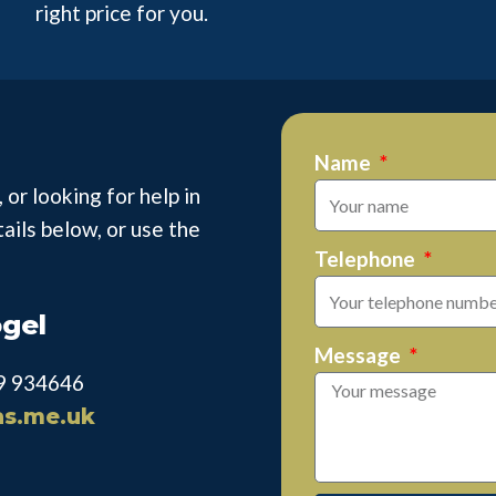
right price for you.
Name
 or looking for help in
tails below, or use the
Telephone
ogel
Message
69 934646
as.me.uk