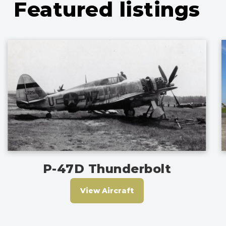
Featured listings
P-47D Thunderbolt
View Aircraft