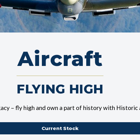
Aircraft
FLYING HIGH
egacy –
fly high and own a part of history with Historic
Current Stock