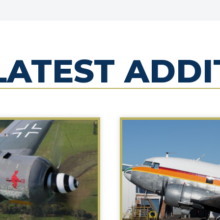
LATEST ADDI