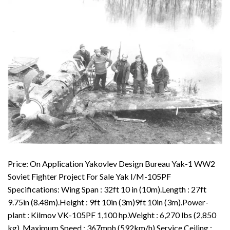
Price: On Application Yakovlev Design Bureau Yak-1 WW2
Soviet Fighter Project For Sale Yak I/M-105PF
Specifications: Wing Span : 32ft 10 in (10m).Length : 27ft
9.75in (8.48m).Height : 9ft 10in (3m)9ft 10in (3m).Power-
plant : Kilmov VK-105PF 1,100 hp.Weight : 6,270 lbs (2,850
kg). Maximum Speed : 367mph (592km/h).Service Ceiling :