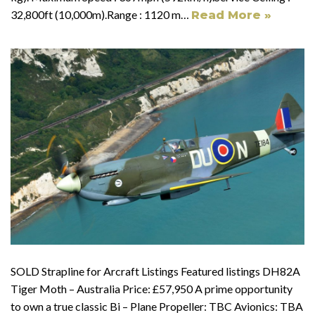
32,800ft (10,000m).Range : 1120 m…
Read More »
SOLD Strapline for Arcraft Listings Featured listings DH82A
Tiger Moth – Australia Price: £57,950 A prime opportunity
to own a true classic Bi – Plane Propeller: TBC Avionics: TBA