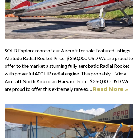
SOLD Explore more of our Aircraft for sale Featured listings
Altitude Radial Rocket Price: $350,000 USD We are proud to
offer to the market a stunning fully aerobatic Radial Rocket
with powerful 400 HP radial engine. This probably… View
Aircraft North American Harvard Price: $250,000 USD We
are proud to offer this extremely rare ex…
Read More »