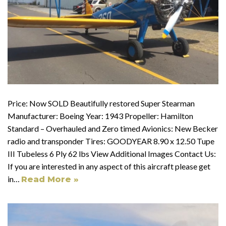
Price: Now SOLD Beautifully restored Super Stearman
Manufacturer: Boeing Year: 1943 Propeller: Hamilton
Standard – Overhauled and Zero timed Avionics: New Becker
radio and transponder Tires: GOODYEAR 8.90 x 12.50 Tupe
III Tubeless 6 Ply 62 lbs View Additional Images Contact Us:
If you are interested in any aspect of this aircraft please get
in…
Read More »