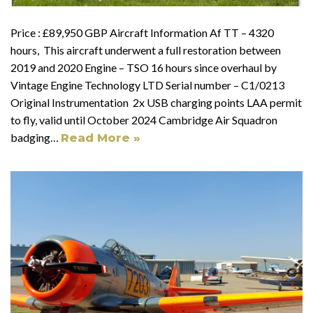
Price : £89,950 GBP Aircraft Information Af TT – 4320
hours, This aircraft underwent a full restoration between
2019 and 2020 Engine – TSO 16 hours since overhaul by
Vintage Engine Technology LTD Serial number – C1/0213
Original Instrumentation 2x USB charging points LAA permit
to fly, valid until October 2024 Cambridge Air Squadron
badging…
Read More »