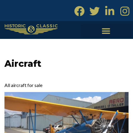
Skip
to
content
Aircraft
All aircraft for sale