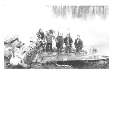
Price: On Application Yakovlev Design Bureau Yak-1 WW2
Soviet Fighter Project For Sale Yak I/M-105PF
Specifications: Wing Span : 32ft 10 in (10m).Length : 27ft
9.75in (8.48m).Height : 9ft 10in (3m)9ft 10in (3m).Power-
plant : Kilmov VK-105PF 1,100 hp.Weight : 6,270 lbs (2,850