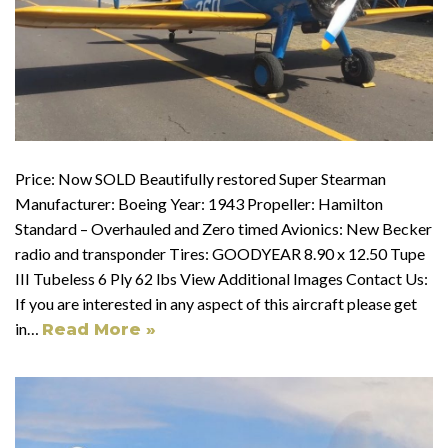
Price: Now SOLD Beautifully restored Super Stearman
Manufacturer: Boeing Year: 1943 Propeller: Hamilton
Standard – Overhauled and Zero timed Avionics: New Becker
radio and transponder Tires: GOODYEAR 8.90 x 12.50 Tupe
III Tubeless 6 Ply 62 lbs View Additional Images Contact Us:
If you are interested in any aspect of this aircraft please get
in…
Read More »