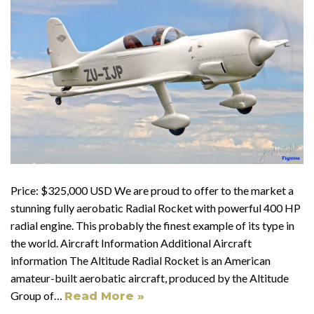
Price: $325,000 USD We are proud to offer to the market a
stunning fully aerobatic Radial Rocket with powerful 400 HP
radial engine. This probably the finest example of its type in
the world. Aircraft Information Additional Aircraft
information The Altitude Radial Rocket is an American
amateur-built aerobatic aircraft, produced by the Altitude
Group of…
Read More »