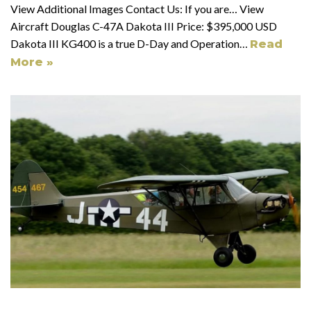
View Additional Images Contact Us: If you are… View
Aircraft Douglas C-47A Dakota III Price: $395,000 USD
Dakota III KG400 is a true D-Day and Operation…
Read
More »