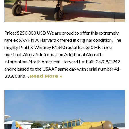
Price: $250,000 USD We are proud to offer this extremely
rare ex SAAF N A Harvard offered in original condition. The
mighty Pratt & Whitney R1340 radial has 350 HR since
overhaul. Aircraft Information Additional Aircraft
information North American Harvard IIa built 24/09/1942
and released to the USAAF same day with serial number 41-
33380 and…
Read More »