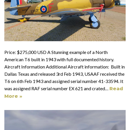
Price: $275,000 USD A Stunning example of a North
American T6 built in 1943 with full documented history.
Aircraft Information Additional Aircraft information: Built in
Dallas Texas and released 3rd Feb 1943, USAAF received the
T6 on 6th Feb 1943 and assigned serial number 41-33594. It
was assigned RAF serial number EX 621 and crated…
Read
More »