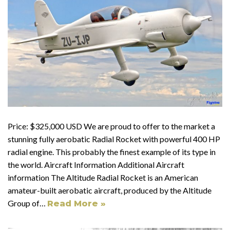
Price: $325,000 USD We are proud to offer to the market a
stunning fully aerobatic Radial Rocket with powerful 400 HP
radial engine. This probably the finest example of its type in
the world. Aircraft Information Additional Aircraft
information The Altitude Radial Rocket is an American
amateur-built aerobatic aircraft, produced by the Altitude
Group of…
Read More »