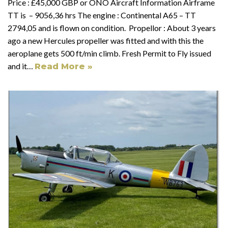
Price : £45,000 GBP or ONO Aircraft Information Airframe
TT is – 9056,36 hrs The engine : Continental A65 – TT
2794,05 and is flown on condition. Propellor : About 3 years
ago a new Hercules propeller was fitted and with this the
aeroplane gets 500 ft/min climb. Fresh Permit to Fly issued
and it…
Read More »