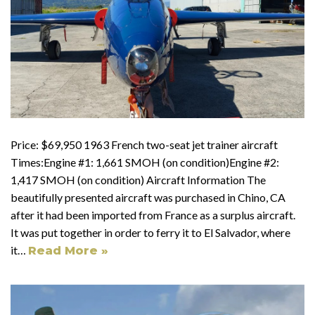
Price: $69,950 1963 French two-seat jet trainer aircraft
Times:Engine #1: 1,661 SMOH (on condition)Engine #2:
1,417 SMOH (on condition) Aircraft Information The
beautifully presented aircraft was purchased in Chino, CA
after it had been imported from France as a surplus aircraft.
It was put together in order to ferry it to El Salvador, where
it…
Read More »