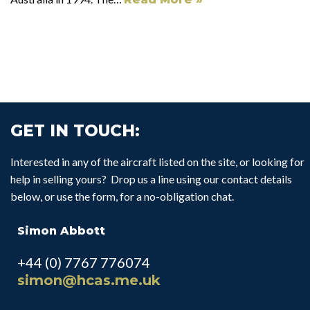
GET IN TOUCH:
Interested in any of the aircraft listed on the site, or looking for
help in selling yours? Drop us a line using our contact details
below, or use the form, for a no-obligation chat.
Simon Abbott
+44 (0) 7767 776074
simon@hcas.me.uk