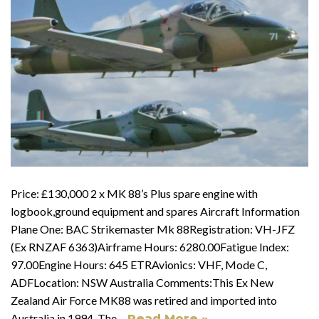
Price: £130,000 2 x MK 88’s Plus spare engine with
logbook,ground equipment and spares Aircraft Information
Plane One: BAC Strikemaster Mk 88Registration: VH-JFZ
(Ex RNZAF 6363)Airframe Hours: 6280.00Fatigue Index:
97.00Engine Hours: 645 ETRAvionics: VHF, Mode C,
ADFLocation: NSW Australia Comments:This Ex New
Zealand Air Force MK88 was retired and imported into
Australia in 1994. The…
Read More »