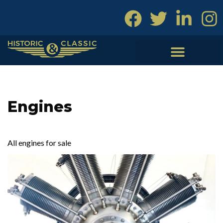
Skip
to
content
Engines
All engines for sale