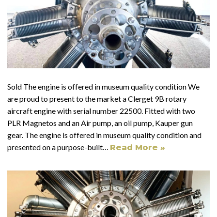
Sold The engine is offered in museum quality condition We
are proud to present to the market a Clerget 9B rotary
aircraft engine with serial number 22500. Fitted with two
PLR Magnetos and an Air pump, an oil pump, Kauper gun
gear. The engine is offered in museum quality condition and
presented on a purpose-built…
Read More »