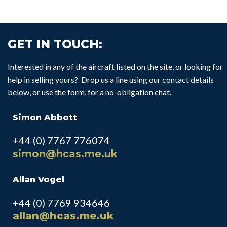
GET IN TOUCH:
Interested in any of the aircraft listed on the site, or looking for
help in selling yours? Drop us a line using our contact details
below, or use the form, for a no-obligation chat.
Simon Abbott
+44 (0) 7767 776074
simon@hcas.me.uk
Allan Vogel
+44 (0) 7769 934646
allan@hcas.me.uk