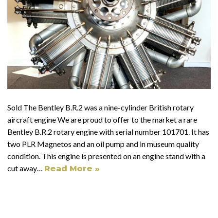
Sold The Bentley B.R.2 was a nine-cylinder British rotary
aircraft engine We are proud to offer to the market a rare
Bentley B.R.2 rotary engine with serial number 101701. It has
two PLR Magnetos and an oil pump and in museum quality
condition. This engine is presented on an engine stand with a
cut away…
Read More »