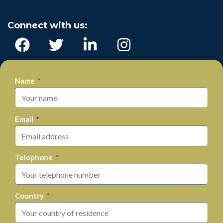
Connect with us:
Name
Email
Telephone
Country